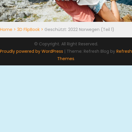
Home
>
3D FlipBook
>
Geschützt: 2022 Norwegen (Teil 1)
© Copyright. All Right Reserved.
Proudly powered by WordPress
|
Theme: Refresh Blog by
Refresh
Themes
.