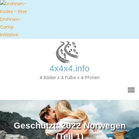
Skip
to
content
4x4x4.info
4 Räder x 4 Füße x 4 Pfoten
Geschützt: 2022 Norwegen
(Teil 1)